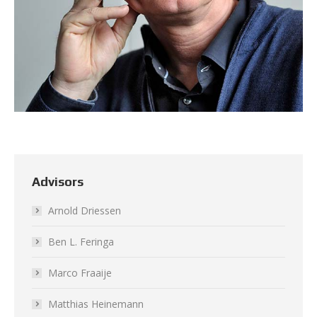
Advisors
Arnold Driessen
Ben L. Feringa
Marco Fraaije
Matthias Heinemann