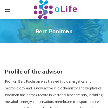
Bert Poolman
Profile of the advisor
Prof. dr. Bert Poolman was trained in bioenergetics and
microbiology and is now active in biochemistry and biophysics.
Poolman has a track record in vectorial biochemistry, including
metabolic energy conservation, membrane transport and cell