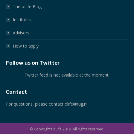
The oLife Blog
Institutes
Advisors
How to apply
Follow us on Twitter
Twitter feed is not available at the moment.
Contact
For questions, please contact olife@rug.nl
© Copyrights oLife 2019. All rights reserved.