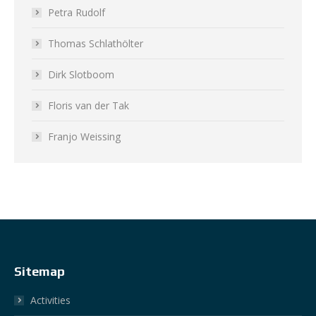
Petra Rudolf
Thomas Schlathölter
Dirk Slotboom
Floris van der Tak
Franjo Weissing
Sitemap
Activities