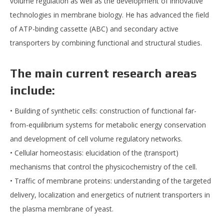
volume regulation as well as the development of innovative
technologies in membrane biology. He has advanced the field
of ATP-binding cassette (ABC) and secondary active
transporters by combining functional and structural studies.
The main current research areas
include:
• Building of synthetic cells: construction of functional far-
from-equilibrium systems for metabolic energy conservation
and development of cell volume regulatory networks.
• Cellular homeostasis: elucidation of the (transport)
mechanisms that control the physicochemistry of the cell.
• Traffic of membrane proteins: understanding of the targeted
delivery, localization and energetics of nutrient transporters in
the plasma membrane of yeast.