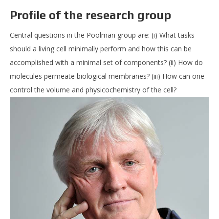
Profile of the research group
Central questions in the Poolman group are: (i) What tasks
should a living cell minimally perform and how this can be
accomplished with a minimal set of components? (ii) How do
molecules permeate biological membranes? (iii) How can one
control the volume and physicochemistry of the cell?