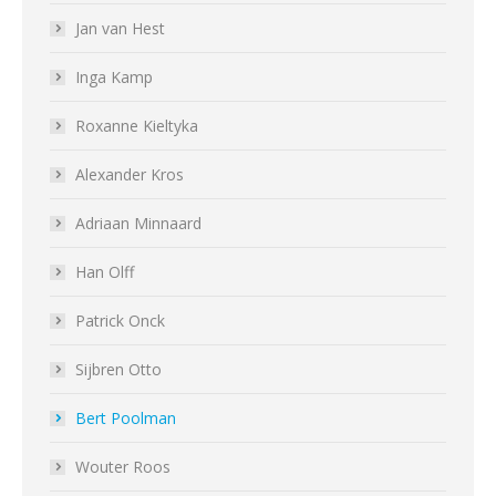
Jan van Hest
Inga Kamp
Roxanne Kieltyka
Alexander Kros
Adriaan Minnaard
Han Olff
Patrick Onck
Sijbren Otto
Bert Poolman
Wouter Roos