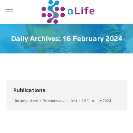
Daily Archives:
16 February 2024
Publications
Uncategorized
By
Vanessa van Hest
16 February 2024