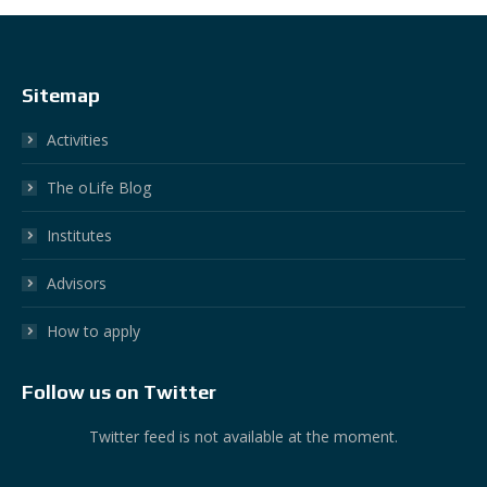
Sitemap
Activities
The oLife Blog
Institutes
Advisors
How to apply
Follow us on Twitter
Twitter feed is not available at the moment.